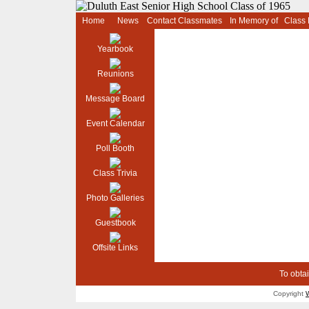
Home
News
Contact Classmates
In Memory of
Class
Yearbook
Reunions
Message Board
Event Calendar
Poll Booth
Class Trivia
Photo Galleries
Guestbook
Offsite Links
To obtai
Copyright
W