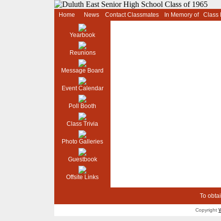
Home
News
Contact Classmates
In Memory of
Class
Yearbook
Reunions
Message Board
Event Calendar
Poll Booth
Class Trivia
Photo Galleries
Guestbook
Offsite Links
To obtai
Copyright
W