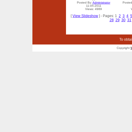
Posted By:
Administrator
Posted
11-05-2011
Views: 4989
[
View Slideshow
] - Pages: 1
2
3
4
28
29
30
31
To obtai
Copyright
W