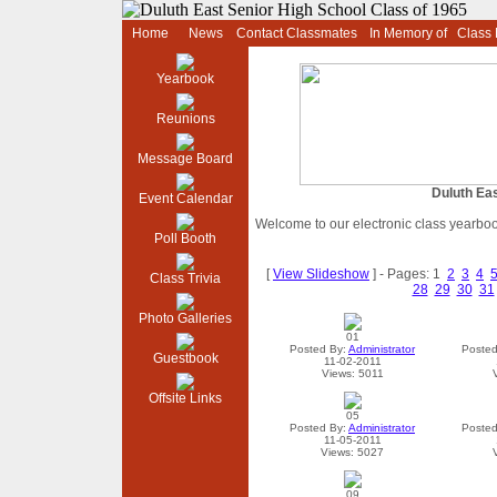
Home
News
Contact Classmates
In Memory of
Class
Yearbook
Reunions
Message Board
Duluth Eas
Event Calendar
Welcome to our electronic class yearbo
Poll Booth
[
View Slideshow
] - Pages: 1
2
3
4
Class Trivia
28
29
30
31
Photo Galleries
01
Posted By:
Administrator
Posted
Guestbook
11-02-2011
Views: 5011
Offsite Links
05
Posted By:
Administrator
Posted
11-05-2011
Views: 5027
09