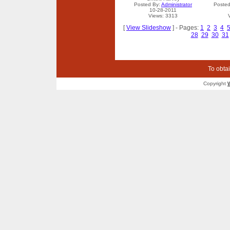
Posted By:
Administrator
Posted
10-28-2011
Views: 3313
[
View Slideshow
] - Pages:
1
2
3
4
28
29
30
31
To obtai
Copyright
W