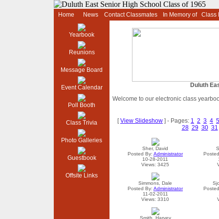
Home
News
Contact Classmates
In Memory of
Class
Yearbook
Reunions
Message Board
Duluth Eas
Event Calendar
Welcome to our electronic class yearbo
Poll Booth
[
View Slideshow
] - Pages:
1
2
3
4
Class Trivia
28
29
30
31
Photo Galleries
Sher, David
S
Posted By:
Administrator
Posted
Guestbook
10-28-2011
Views: 3425
Offsite Links
Simmons, Dale
Sj
Posted By:
Administrator
Posted
11-02-2011
Views: 3310
Smith, Harvey